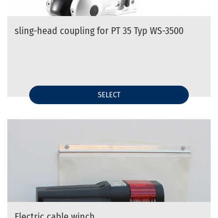
sling-head coupling for PT 35 Typ WS-3500
SELECT
Electric cable winch