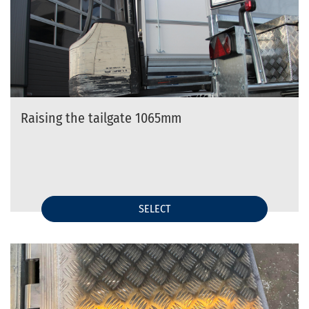
Raising the tailgate 1065mm
SELECT