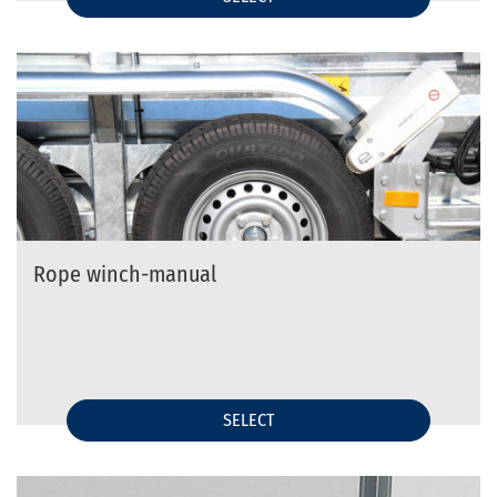
Rope winch-manual
SELECT