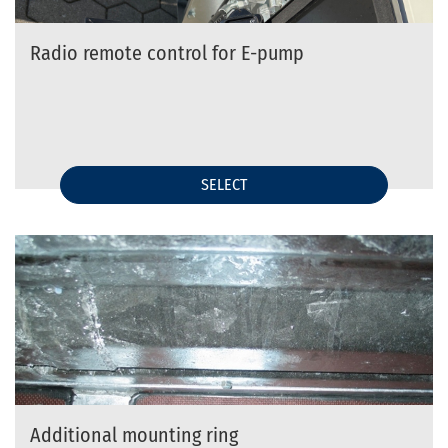
Radio remote control for E-pump
SELECT
Additional mounting ring