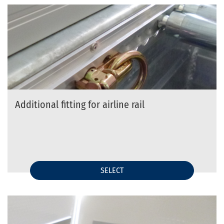
Additional fitting for airline rail
SELECT