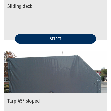
Sliding deck
SELECT
Tarp 45° sloped