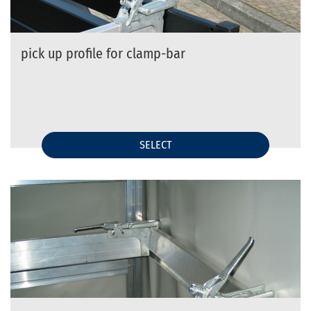
pick up profile for clamp-bar
SELECT