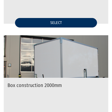
SELECT
Box construction 2000mm