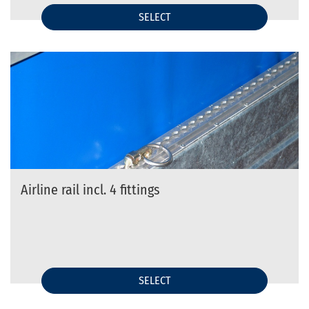
SELECT
Airline rail incl. 4 fittings
SELECT