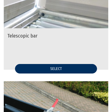
Telescopic bar
SELECT