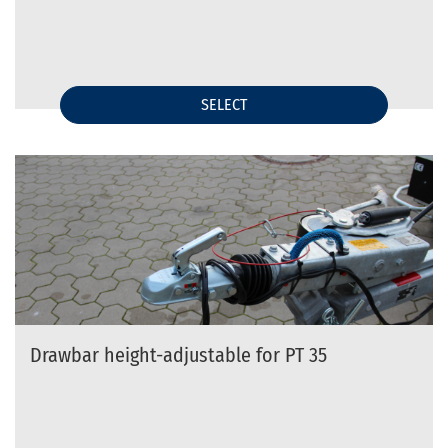
SELECT
Drawbar height-adjustable for PT 35