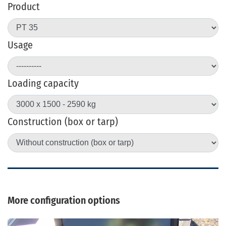
Product
Usage
Loading capacity
Construction (box or tarp)
More configuration options