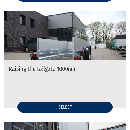
Raising the tailgate 1000mm
SELECT