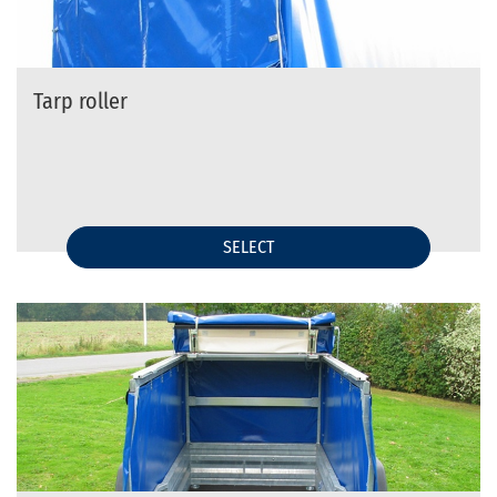
Tarp roller
SELECT