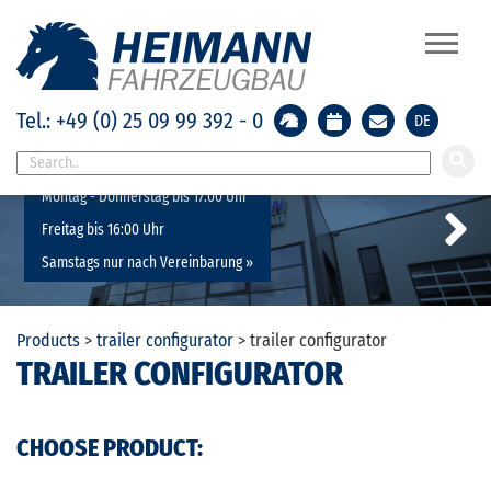
Tel.: +49 (0) 25 09 99 392 - 0
DE
Geänderte Öffnungszeiten:
Montag - Donnerstag bis 17:00 Uhr
Freitag bis 16:00 Uhr
Samstags nur nach Vereinbarung »
Previous
Next
Products
>
trailer configurator
>
trailer configurator
TRAILER CONFIGURATOR
CHOOSE PRODUCT: