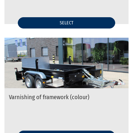
SELECT
Varnishing of framework (colour)