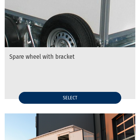
Spare wheel with bracket
SELECT