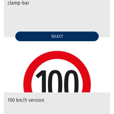
clamp-bar
SELECT
100 km/h version