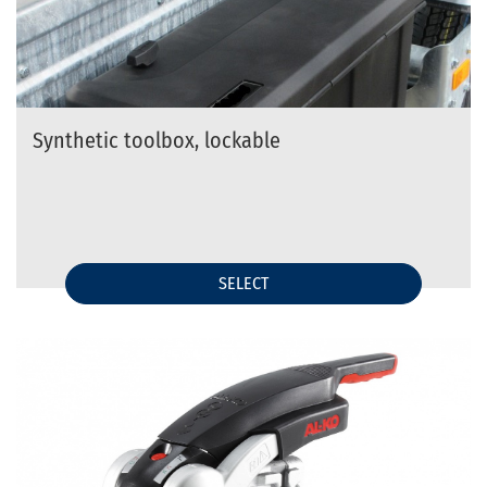
Synthetic toolbox, lockable
SELECT