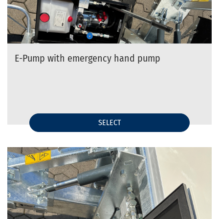
E-Pump with emergency hand pump
SELECT