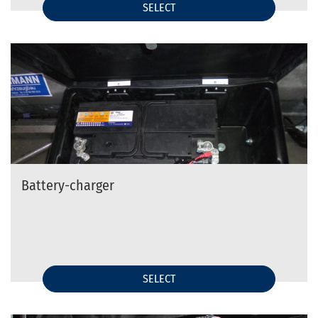
SELECT
Battery-charger
SELECT