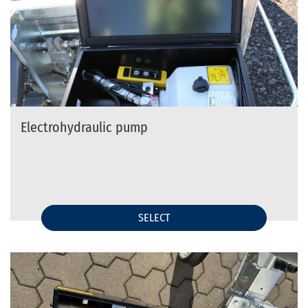
Electrohydraulic pump
SELECT