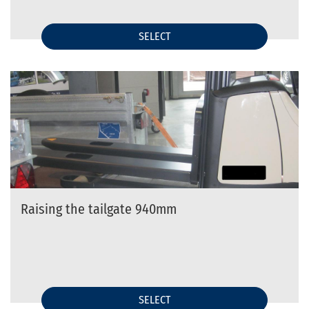
SELECT
Raising the tailgate 940mm
SELECT