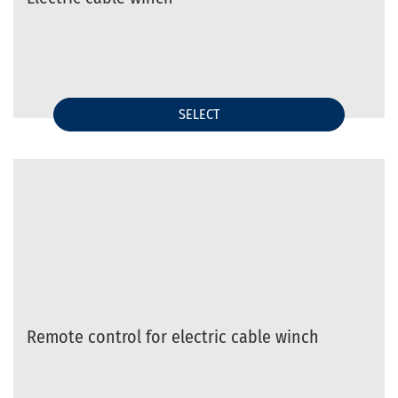
SELECT
Remote control for electric cable winch