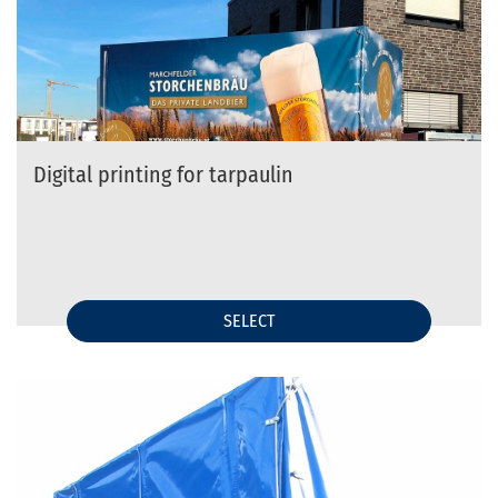
Digital printing for tarpaulin
SELECT