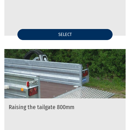
SELECT
Raising the tailgate 800mm