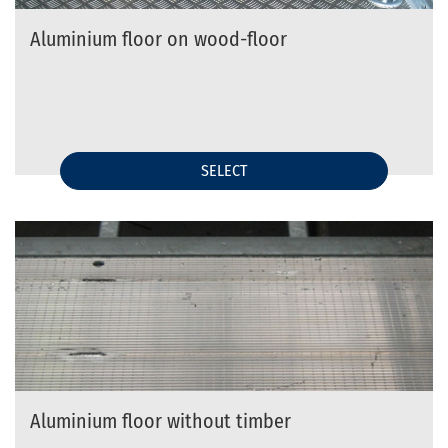
Aluminium floor on wood-floor
SELECT
Aluminium floor without timber