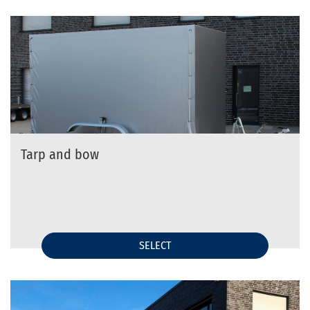
Tarp and bow
SELECT