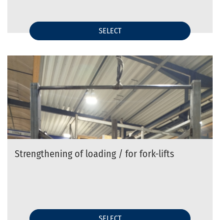
SELECT
Strengthening of loading / for fork-lifts
SELECT