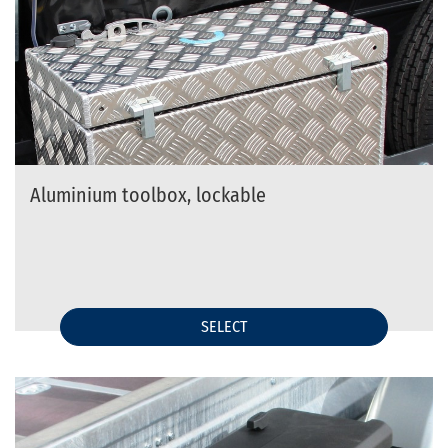
Aluminium toolbox, lockable
SELECT