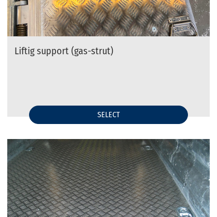
Liftig support (gas-strut)
SELECT