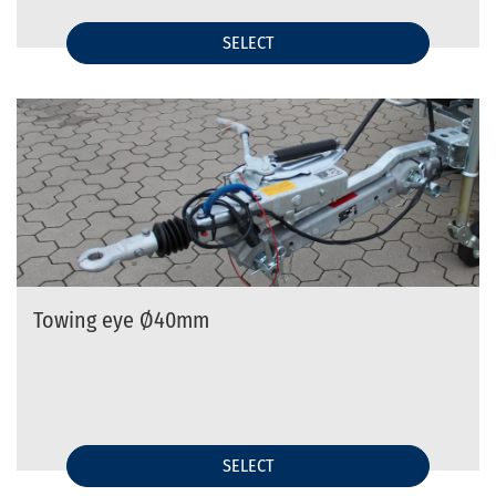
SELECT
Towing eye Ø40mm
SELECT